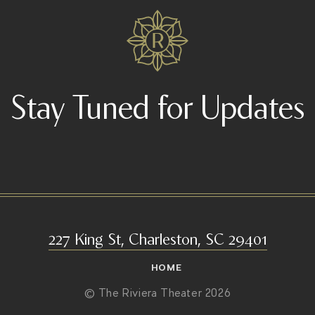
Stay Tuned for Updates
227 King St, Charleston, SC 29401
HOME
© The Riviera Theater 2026