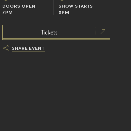
DOORS OPEN
SHOW STARTS
7PM
8PM
Tickets
SHARE EVENT
h
t
t
p
s
:
/
/
t