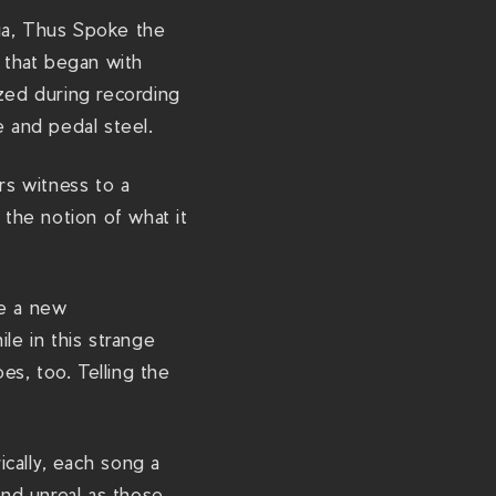
d
gia, Thus Spoke the
s
gy that began with
h
ized during recording
a
e and pedal steel.
w
/
rs witness to a
the notion of what it
re a new
le in this strange
s, too. Telling the
cally, each song a
and unreal as those