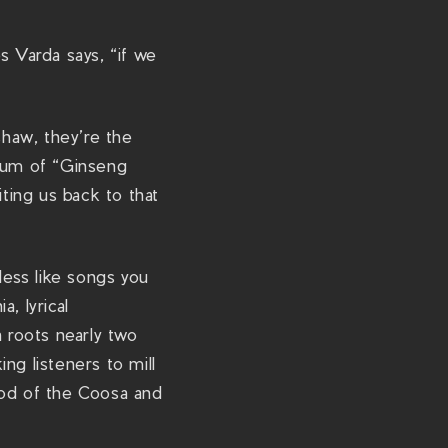
m
/
s Varda says, “if we
s
h
o
haw, they’re the
w
hrum of “Ginseng
s
iting us back to that
/
p
o
less like songs you
n
, lyrical
y
 roots nearly two
-
ng listeners to mill
b
ood of the Coosa and
r
a