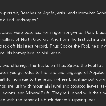
to-portrait, Beaches of Agnès, artist and filmmaker Agnè
’d find landscapes.”
dscapes were beaches. For singer-songwriter Pony Brads
p valleys of North Georgia. And from the first aching t
rack off his latest record, Thus Spoke the Fool, he’s inv
ce, his homeplace, to visit again.
us two offerings, the tracks on Thus Spoke the Fool feel 
laces you go, odes to the land and language of Appalachia
faithful homage to the region where Bradshaw put down
s are lush with mountain laurel and tobacco leaves, taki
Legions, and Mineral Bluff. They’re flushed with the fl
se with the tenor of a buck dancer’s tapping feet.