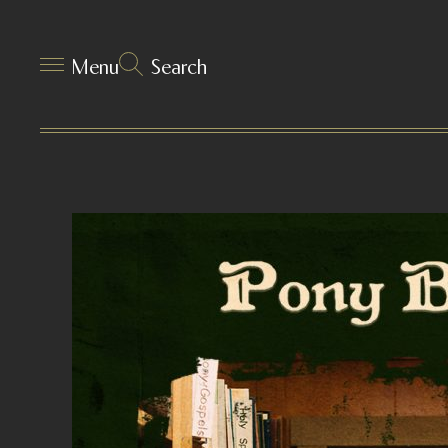
Menu
Search