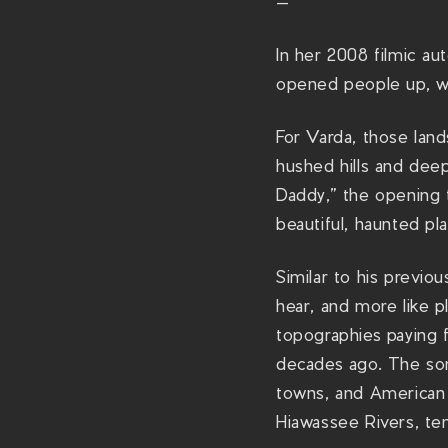
—
In her 2008 filmic au
opened people up, we
For Varda, those lan
hushed hills and dee
Daddy,” the opening t
beautiful, haunted pla
Similar to his previo
hear, and more like p
topographies paying 
decades ago. The song
towns, and American 
Hiawassee Rivers, ten