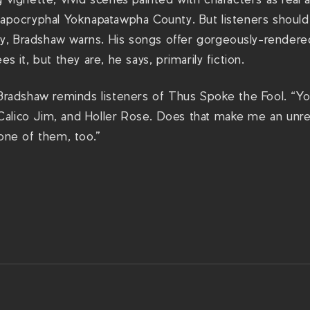
 apocryphal Yoknapatawpha County. But listeners should 
, Bradshaw warns. His songs offer gorgeously-rendere
es it, but they are, he says, primarily fiction.
 Bradshaw reminds listeners of Thus Spoke the Fool. “Yo
alico Jim, and Holler Rose. Does that make me an unrel
none of them, too.”