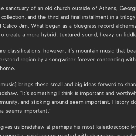
the sanctuary of an old church outside of Athens, Geor
 collection, and the third and final installment in a trilo
ded Calico Jim. What began as a bluegrass record alchem
 to create a more hybrid, textured sound, heavy on fiddl
re classifications, however, it’s mountain music that bea
rstood region by a songwriter forever contending with 
e home.
 music] brings these small and big ideas forward to sha
adshaw. “It’s something I think is important and worthwhi
munity, and sticking around seem important. History doe
ia seems important.”
ives us Bradshaw at perhaps his most kaleidoscopic lyri
g vignette, vivid scenes painted with characters as real 