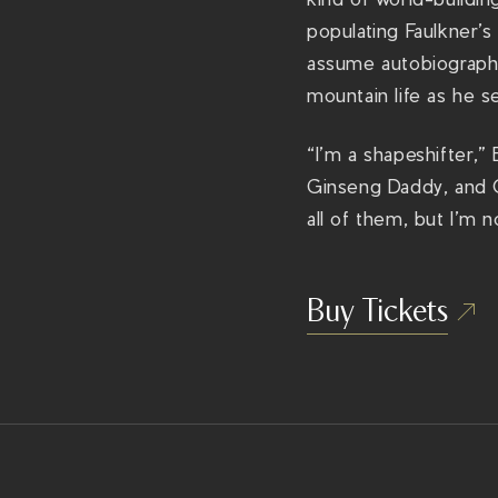
populating Faulkner’s
assume autobiography
mountain life as he se
“I’m a shapeshifter,”
Ginseng Daddy, and C
all of them, but I’m 
Buy Tickets