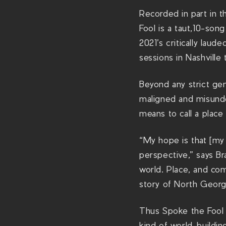
Recorded in part in 
Fool is a taut,10-song
2021’s critically lau
sessions in Nashville
Beyond any strict gen
maligned and misunde
means to call a plac
“My hope is that [my
perspective,” says Br
world. Place, and com
story of North Georg
Thus Spoke the Fool g
kind of world-buildin