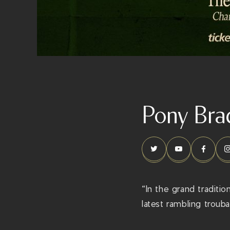
Pony Bra
“In the grand traditi
latest rambling troub