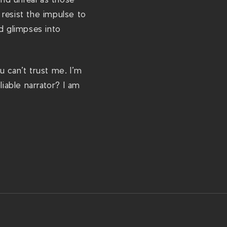
resist the impulse to
d glimpses into
u can’t trust me. I’m
iable narrator? I am