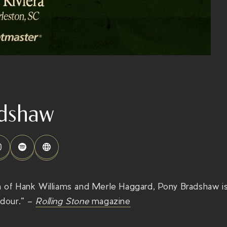
dshaw
on of Hank Williams and Merle Haggard, Pony Bradshaw i
adour.” –
Rolling Stone
magazine