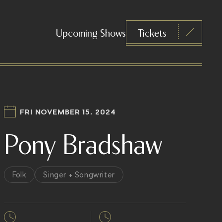
Upcoming Shows
Tickets
FRI NOVEMBER 15, 2024
Pony Bradshaw
Folk
Singer + Songwriter