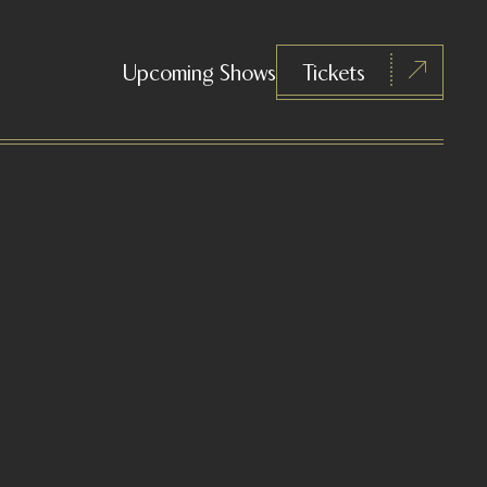
Upcoming Shows
Tickets