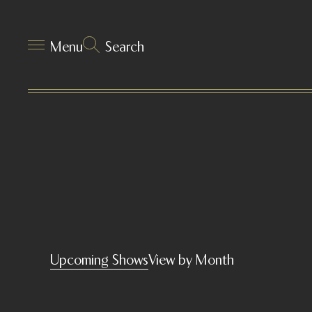
Menu
Search
Upcoming Shows
View by Month