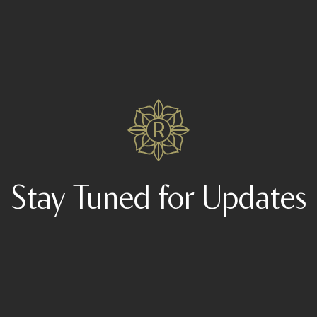
Stay Tuned for Updates