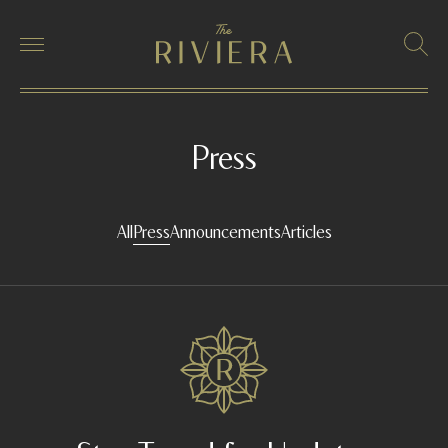
Press
All
Press
Announcements
Articles