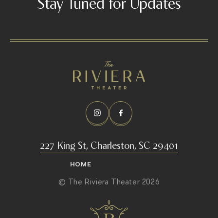
Stay Tuned for Updates
227 King St, Charleston, SC 29401
HOME
© The Riviera Theater 2026