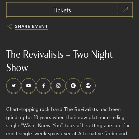
Tickets
SHARE EVENT
h
t
The Revivalists – Two Night
t
p
Show
s
:
/
/
t
Chart-topping rock band The Revivalists had been
h
grinding for 10 years when their now platinum-selling
e
single “Wish I Knew You” took off, setting a record for
r
most single-week spins ever at Alternative Radio and
i