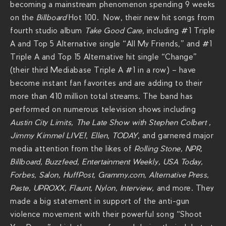
becoming a mainstream phenomenon spending 9 weeks
v
on the
Billboard
Hot 100. Now, their new hit songs from
i
fourth studio album
Take Good Care
, including #1 Triple
e
A and Top 5 Alternative single “All My Friends,” and #1
r
Triple A and Top 15 Alternative hit single “Change”
a
(their third Mediabase Triple A #1 in a row) – have
c
become instant fan favorites and are adding to their
h
more than 410 million total streams. The band has
s
performed on numerous television shows including
.
Austin City Limits,
The Late Show with Stephen Colbert ,
c
Jimmy Kimmel LIVE!
,
Ellen
,
TODAY
, and garnered major
o
media attention from the likes of
Rolling Stone, NPR,
m
Billboard, Buzzfeed, Entertainment Weekly, USA Today,
/
Forbes, Salon, HuffPost, Grammy.com, Alternative Press,
s
Paste, UPROXX, Flaunt, Nylon, Interview,
and more. They
h
made a big statement in support of the anti-gun
o
violence movement with their powerful song “Shoot
w