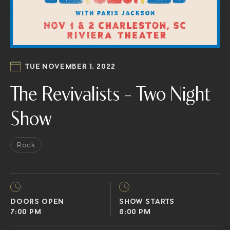
TUE NOVEMBER 1, 2022
The Revivalists – Two Night
Show
Rock
DOORS OPEN
SHOW STARTS
7:00 PM
8:00 PM