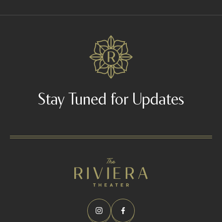
Stay Tuned for Updates