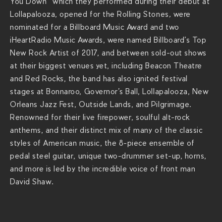
You Down” which they performed during their debut at
s
Lollapalooza, opened for the Rolling Stones
,
were
/
nominated for a Billboard Music Award and two
t
iHeartRadio Music Awards, were named Billboard’s Top
h
New Rock Artist of 2017, and between sold-out shows
e
at their biggest venues yet, including Beacon Theatre
-
and Red Rocks, the band has also ignited festival
r
stages at Bonnaroo, Governor’s Ball, Lollapalooza, New
e
Orleans Jazz Fest, Outside Lands, and Pilgrimage.
v
Renowned for their live firepower, soulful alt-rock
i
anthems, and their distinct mix of many of the classic
v
styles of American music, the 8-piece ensemble of
a
pedal steel guitar, unique two-drummer set-up, horns,
l
and more is led by the incredible voice of front man
i
David Shaw.
s
t
s
/