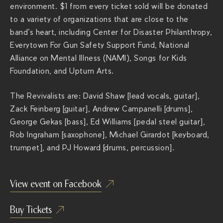
environment. $1 from every ticket sold will be donated
to a variety of organizations that are close to the
band’s heart, including Center for Disaster Philanthropy,
Everytown For Gun Safety Support Fund, National
Alliance on Mental Illness (NAMI), Songs for Kids
Foundation, and Upturn Arts.
The Revivalists are: David Shaw [lead vocals, guitar],
Zack Feinberg [guitar], Andrew Campanelli [drums],
George Gekas [bass], Ed Williams [pedal steel guitar],
Rob Ingraham [saxophone], Michael Girardot [keyboard,
trumpet], and PJ Howard [drums, percussion].
View event on Facebook
Buy Tickets