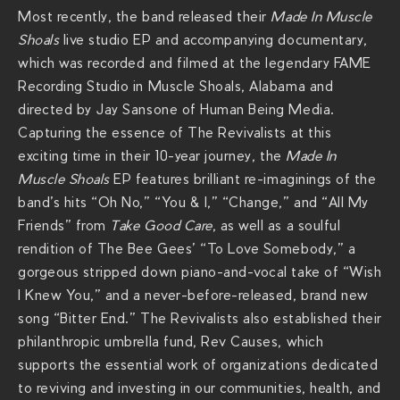
Most recently, the band released their
Made In Muscle
Shoals
live studio EP and accompanying documentary,
which was recorded and filmed at the legendary FAME
Recording Studio in Muscle Shoals, Alabama and
directed by Jay Sansone of Human Being Media.
Capturing the essence of The Revivalists at this
exciting time in their 10-year journey, the
Made In
Muscle Shoals
EP features brilliant re-imaginings of the
band’s hits “Oh No,” “You & I,” “Change,” and “All My
Friends” from
Take Good Care
, as well as a soulful
rendition of The Bee Gees’ “To Love Somebody,” a
gorgeous stripped down piano-and-vocal take of “Wish
I Knew You,” and a never-before-released, brand new
song “Bitter End.” The Revivalists also established their
philanthropic umbrella fund, Rev Causes, which
supports the essential work of organizations dedicated
to reviving and investing in our communities, health, and