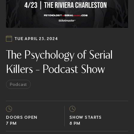
TUE APRIL 23, 2024
The Psychology of Serial
Killers – Podcast Show
Podcast
DOORS OPEN
SHOW STARTS
7 PM
8 PM