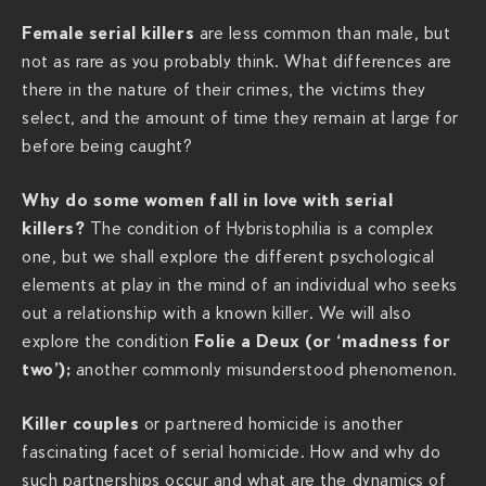
f
Female serial killers
are less common than male, but
-
not as rare as you probably think. What differences are
s
there in the nature of their crimes, the victims they
e
select, and the amount of time they remain at large for
r
before being caught?
i
a
Why do some women fall in love with serial
l
killers?
The condition of Hybristophilia is a complex
-
one, but we shall explore the different psychological
k
elements at play in the mind of an individual who seeks
i
out a relationship with a known killer. We will also
l
Folie a Deux (or ‘madness for
explore the condition
l
two’);
another commonly misunderstood phenomenon.
e
r
Killer couples
or partnered homicide is another
s
fascinating facet of serial homicide. How and why do
-
such partnerships occur and what are the dynamics of