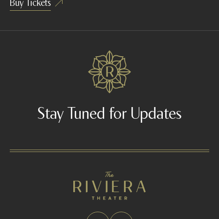
Buy Tickets
Stay Tuned for Updates