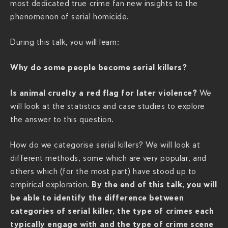
most dedicated true crime fan new insights to the
v
phenomenon of serial homicide.
i
e
During this talk, you will learn:
r
a
Why do some people become serial killers?
c
h
Is animal cruelty a red flag for later violence?
We
s
will look at the statistics and case studies to explore
.
the answer to this question.
c
o
How do we categorise serial killers? We will look at
m
different methods, some which are very popular, and
/
others which (for the most part) have stood up to
s
By the end of this talk, you will
empirical exploration.
h
be able to identify the difference between
o
categories of serial killer, the type of crimes each
w
typically engage with and the type of crime scene