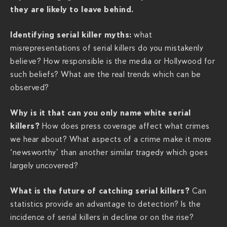
s
they are likely to leave behind.
/
t
Identifying serial killer myths:
what
h
misrepresentations of serial killers do you mistakenly
e
believe? How responsible is the media or Hollywood for
-
such beliefs? What are the real trends which can be
p
observed?
s
y
Why is it that can you only name white serial
c
killers?
How does press coverage affect what crimes
h
we hear about? What aspects of a crime make it more
o
‘newsworthy’ than another similar tragedy which goes
l
largely uncovered?
o
g
What is the future of catching serial killers?
Can
y
statistics provide an advantage to detection? Is the
-
incidence of serial killers in decline or on the rise?
o