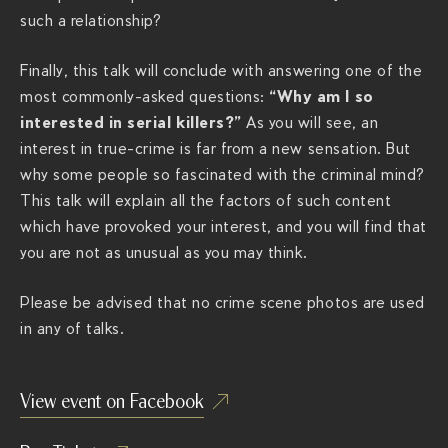
p
such a relationship?
o
Finally, this talk will conclude with answering one of the
d
“Why am I so
most commonly-asked questions:
c
interested in serial killers?”
As you will see, an
a
interest in true-crime is far from a new sensation. But
s
why some people so fascinated with the criminal mind?
t
This talk will explain all the factors of such content
-
which have provoked your interest, and you will find that
s
you are not as unusual as you may think.
h
o
Please be advised that no crime scene photos are used
w
in any of talks.
/
View event on Facebook