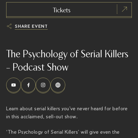
Tickets
SHARE EVENT
h
t
The Psychology of Serial Killers
t
p
– Podcast Show
s
:
/
/
t
Learn about serial killers you’ve never heard for before
h
in this acclaimed, sell-out show.
e
r
‘The Psychology of Serial Killers’ will give even the
i