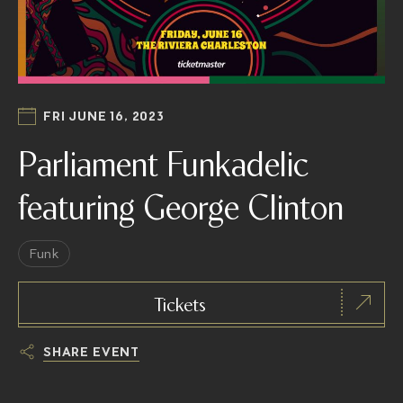
FRI JUNE 16, 2023
Parliament Funkadelic
featuring George Clinton
Funk
Tickets
SHARE EVENT
h