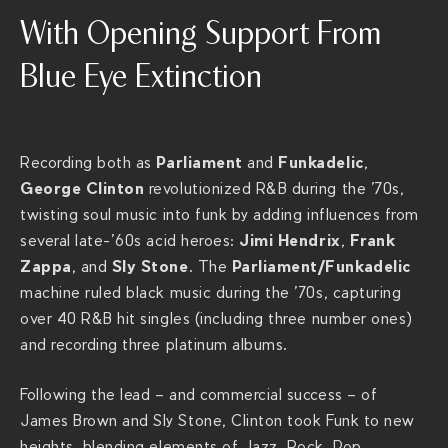
t
With Opening Support From
t
p
Blue Eye Extinction
s
:
/
/
Parliament
Funkadelic
Recording both as
and
,
t
George Clinton
revolutionized R&B during the ’70s,
h
twisting soul music into funk by adding influences from
e
Jimi Hendrix
Frank
several late-’60s acid heroes:
,
r
Zappa
Sly Stone
Parliament/Funkadelic
, and
. The
i
machine ruled black music during the ’70s, capturing
v
over 40 R&B hit singles (including three number ones)
i
and recording three platinum albums.
e
Following the lead – and commercial success – of
r
James Brown and Sly Stone, Clinton took Funk to new
a
heights, blending elements of Jazz, Rock, Pop,
c