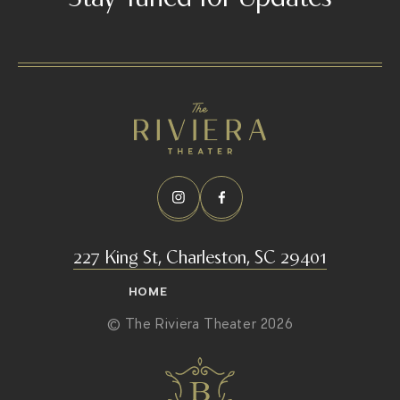
/
227 King St, Charleston, SC 29401
HOME
© The Riviera Theater 2026