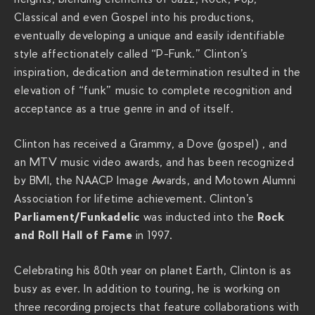
Classical and even Gospel into his productions,
h
eventually developing a unique and easily identifiable
s
style affectionately called “P-Funk.” Clinton’s
.
inspiration, dedication and determination resulted in the
c
elevation of “funk” music to complete recognition and
o
acceptance as a true genre in and of itself.
m
/
Clinton has received a Grammy, a Dove (gospel) , and
s
an MTV music video awards, and has been recognized
h
by BMI, the NAACP Image Awards, and Motown Alumni
o
Association for lifetime achievement. Clinton’s
w
Parliament/Funkadelic
Rock
was inducted into the
s
and Roll Hall of Fame
in 1997.
/
p
Celebrating his 80th year on planet Earth, Clinton is as
a
busy as ever. In addition to touring, he is working on
r
three recording projects that feature collaborations with
l