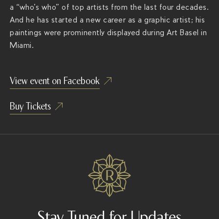
a “who’s who” of top artists from the last four decades.
i
And he
has started a new career as a graphic artist; his
a
paintings were prominently displayed during Art Basel in
m
Miami.
e
n
t
View event on Facebook
-
f
Buy Tickets
u
n
k
a
d
e
l
i
Stay Tuned for Updates
c