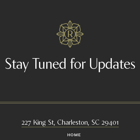
Stay Tuned for Updates
227 King St, Charleston, SC 29401
HOME