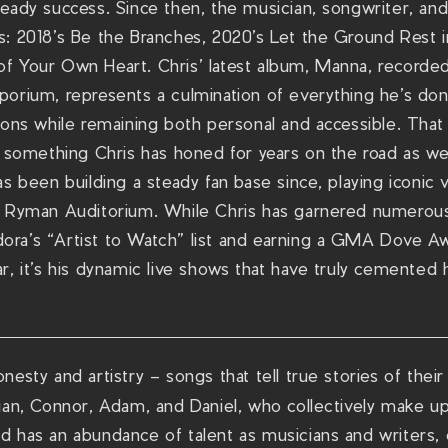
teady success. Since then, the musician, songwriter, an
s: 2018’s Be the Branches, 2020’s Let the Ground Rest 
f Your Own Heart. Chris’ latest album, Manna, recorded
porium, represents a culmination of everything he’s do
ions while remaining both personal and accessible. That
s something Chris has honed for years on the road as we
as been building a steady fan base since, playing iconic
s Ryman Auditorium. While Chris has garnered numerous
ra’s “Artist to Watch” list and earning a GMA Dove Aw
r, it’s his dynamic live shows that have truly cemented 
esty and artistry – songs that tell true stories of their
rian, Connor, Adam, and Daniel, who collectively make 
 has an abundance of talent as musicians and writers, c