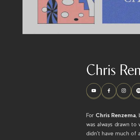
Chris Re
Chris Renzema
For
,
was always drawn to 
didn’t have much of a