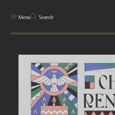
Menu
Search