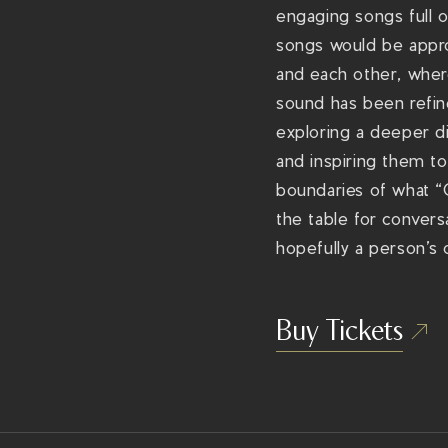
engaging songs full o
songs would be appro
and each other, where
sound has been refi
exploring a deeper di
and inspiring them to
boundaries of what “C
the table for convers
hopefully a person’s
Buy Tickets