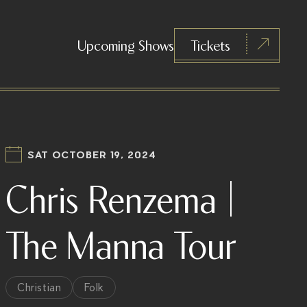
Upcoming Shows
Tickets
SAT OCTOBER 19, 2024
Chris Renzema |
The Manna Tour
Christian
Folk