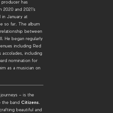
d producer has
c
in 2020 and 2021’s
o
 in January at
m
ne so far. The album
/
 relationship between
s
ll. He began regularly
h
 venues including Red
o
 accolades, including
w
ard nomination for
s
him as a musician on
/
c
h
r
 journeys – is the
i
Citizens
up the band
.
s
rafting beautiful and