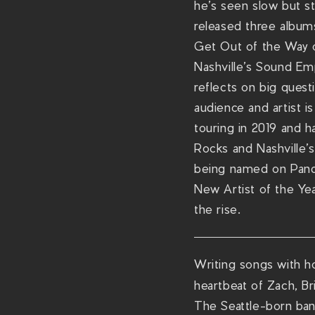
he’s seen slow but s
released three album
Get Out of the Way o
Nashville’s Sound Em
reflects on big quest
audience and artist i
touring in 2019 and h
Rocks and Nashville’
being named on Pando
New Artist of the Yea
the rise.
Writing songs with hon
heartbeat of Zach, B
The Seattle-born band