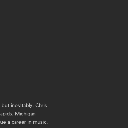
/
t
h
e
r
i
v
i
e
r
a
c
but inevitably. Chris
h
apids, Michigan
s
ue a career in music,
.