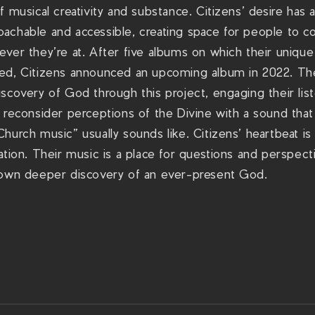
f musical creativity and substance. Citizens’ desire has 
achable and accessible, creating space for people to c
ver they’re at. After five albums on which their unique 
ned, Citizens announced an upcoming album in 2022. T
scovery of God through this project, engaging their list
 reconsider perceptions of the Divine with a sound tha
hurch music” usually sounds like. Citizens’ heartbeat is t
ation. Their music is a place for questions and perspecti
 own deeper discovery of an ever-present God.