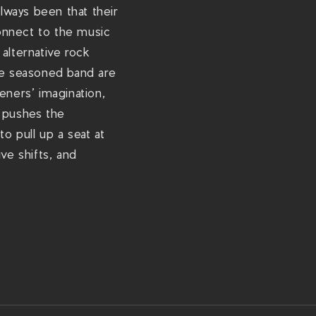
-
always been that their
r
onnect to the music
e
alternative rock
n
he seasoned band are
z
eners’ imagination,
e
t pushes the
m
o pull up a seat at
a
ve shifts, and
-
t
h
e
-
m
a
n