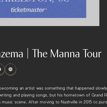
nzema | The Manna Tour
 becoming an artist was something that happened slowly 
writing and playing songs, but his hometown of Grand R
 music scene. After moving to Nashville in 2015 to purs