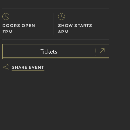
DOORS OPEN
SHOW STARTS
7PM
8PM
Tickets
SHARE EVENT
h
t
t
p
s
:
/