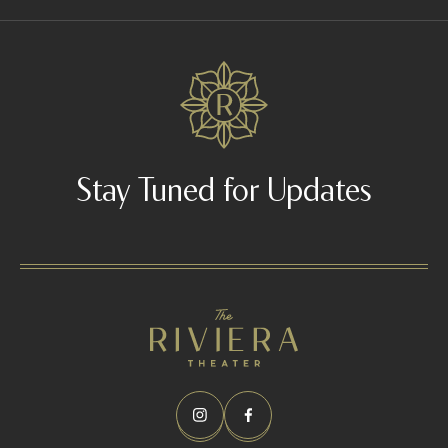
n
d
-
1
-
x
Stay Tuned for Updates
-
b
a
n
d
2
/