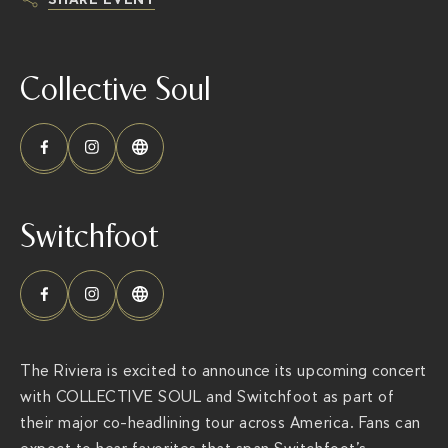
h
t
Collective Soul
t
p
s
:
/
/
Switchfoot
t
h
e
r
i
The Riviera is excited to announce its upcoming concert
v
with COLLECTIVE SOUL and Switchfoot as part of
i
their major co-headlining tour across America. Fans can
e