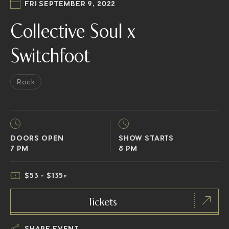
FRI SEPTEMBER 9, 2022
Collective Soul x
Switchfoot
Rock
DOORS OPEN
SHOW STARTS
7 PM
8 PM
$53 - $135+
Tickets
SHARE EVENT