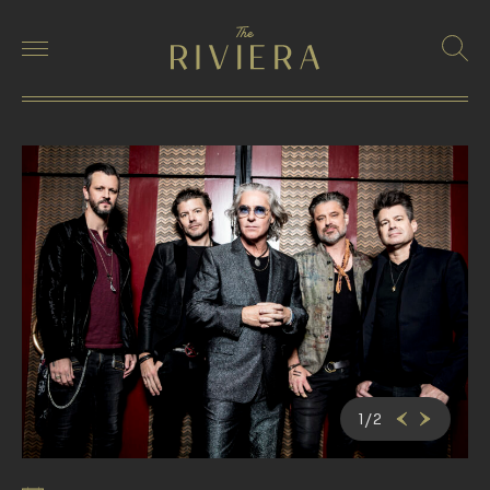
1
/
2