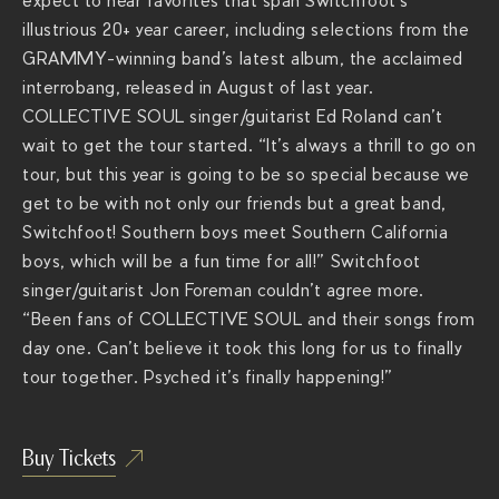
expect to hear favorites that span Switchfoot’s
r
illustrious 20+ year career, including selections from the
a
GRAMMY-winning band’s latest album, the acclaimed
c
interrobang, released in August of last year.
h
COLLECTIVE SOUL singer/guitarist Ed Roland can’t
s
wait to get the tour started. “It’s always a thrill to go on
.
tour, but this year is going to be so special because we
c
get to be with not only our friends but a great band,
o
Switchfoot! Southern boys meet Southern California
m
boys, which will be a fun time for all!” Switchfoot
/
singer/guitarist Jon Foreman couldn’t agree more.
s
“Been fans of COLLECTIVE SOUL and their songs from
h
day one. Can’t believe it took this long for us to finally
o
tour together. Psyched it’s finally happening!”
w
s
/
Buy Tickets
b
a