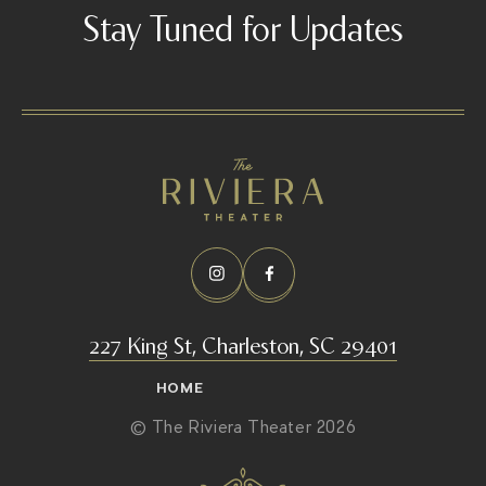
s
Stay Tuned for Updates
a
r
a
-
e
v
a
n
s
/
227 King St, Charleston, SC 29401
HOME
© The Riviera Theater 2026