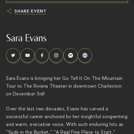
SHARE EVENT
h
t
Sara Evans
t
p
s
:
/
/
Sara Evans is bringing her Go Tell It On The Mountain
t
Tour to The Riviera Theater in downtown Charleston
h
on December 3rd!
e
r
Over the last two decades, Evans has carved a
i
successful career anchored by her insightful songwriting
v
and warm, evocative voice. With such enduring hits as
i
“Suds in the Bucket,” “A Real Fine Place to Start,”