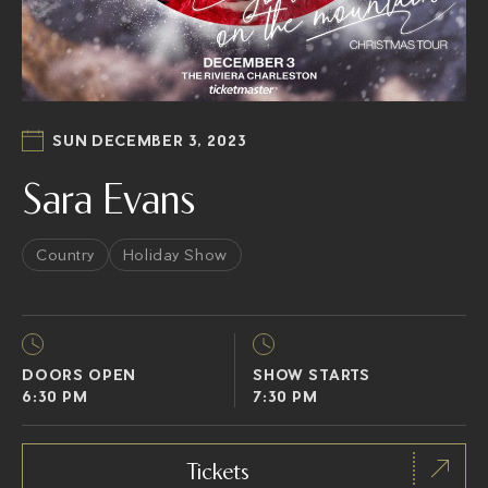
SUN DECEMBER 3, 2023
Sara Evans
Country
Holiday Show
DOORS OPEN
SHOW STARTS
6:30 PM
7:30 PM
Tickets