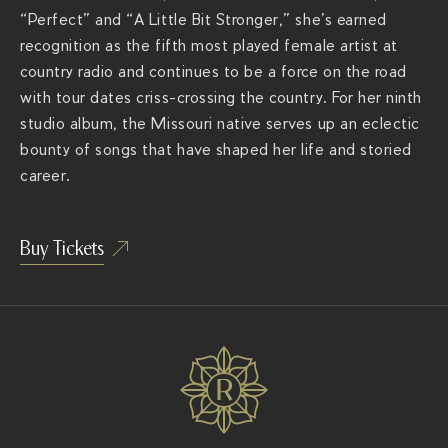
e
“Perfect” and “A Little Bit Stronger,” she’s earned
r
recognition as the fifth most played female artist at
a
country radio and continues to be a force on the road
c
with tour dates criss-crossing the country. For her ninth
h
studio album, the Missouri native serves up an eclectic
s
bounty of songs that have shaped her life and storied
.
career.
c
o
Buy Tickets
m
/
s
h
o
w
s
/