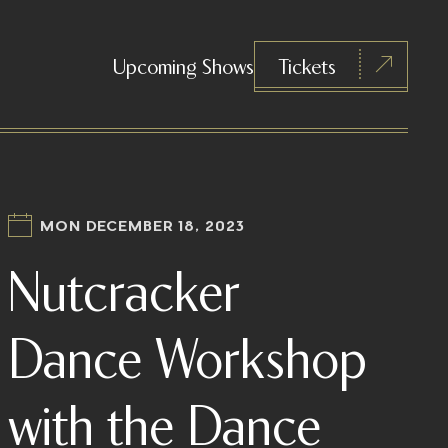
Upcoming Shows
Tickets
MON DECEMBER 18, 2023
Nutcracker
Dance Workshop
with the Dance