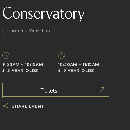
Conservatory
Children's Workshop
9:30AM - 10:15AM
10:30AM - 11:15AM
3-5 YEAR OLDS
6-9 YEAR OLDS
Tickets
SHARE EVENT
h
t