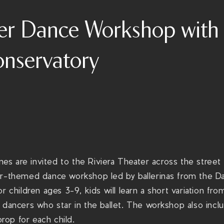
er Dance Workshop with 
nservatory
 ones are invited to the Riviera Theater across the stre
er-themed dance workshop led by ballerinas from the D
or children ages 3-9, kids will learn a short variation f
 dancers who star in the ballet. The workshop also inclu
op for each child.