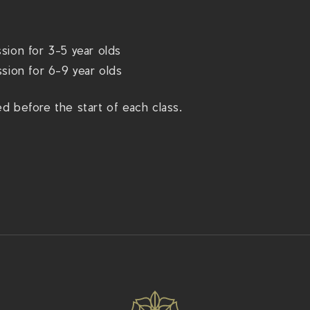
sion for 3-5 year olds
sion for 6-9 year olds
d before the start of each class.