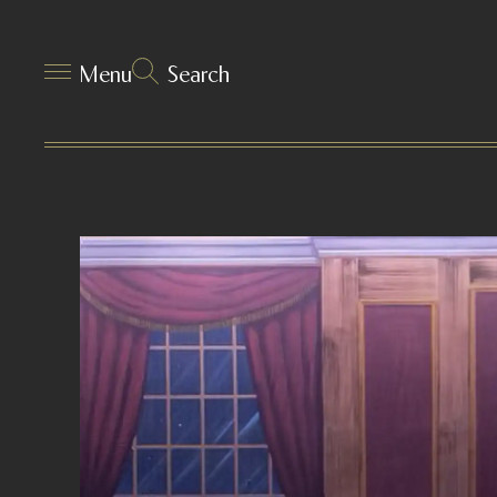
Menu
Search