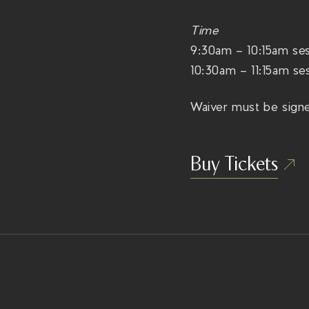
Time
9:30am – 10:15am ses
10:30am – 11:15am ses
Waiver must be signe
Buy Tickets