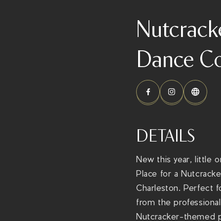
Nutcrack
Dance Co
DETAILS
New this year, little
Place for a Nutcrack
Charleston. Perfect f
from the professional
Nutcracker-themed pr