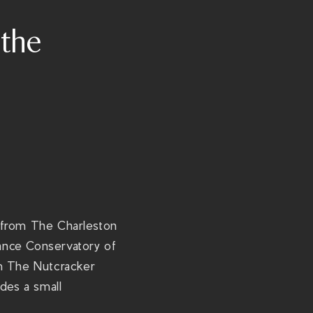
t
the
p
s
:
/
/
t
h
e
r
i
et from The Charleston
v
ance Conservatory of
i
rom The Nutcracker
e
des a small
r