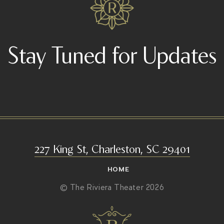
Stay Tuned for Updates
227 King St, Charleston, SC 29401
HOME
© The Riviera Theater 2026