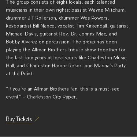
The group consists of eight locals, each talented
v
musicians in their own rights: bassist Wayne Mitchum,
i
drummer JT Rollerson, drummer Wes Powers,
e
keyboardist Bill Nance, vocalist Tim Kirkendall, guitarist
r
Michael Davis, guitarist Rev. Dr. Johnny Mac, and
a
Bobby Alvarez on percussion. The group has been
c
playing the Allman Brothers tribute show together for
h
the last four years at local spots like Charleston Music
s
Hall, and Charleston Harbor Resort and Marina’s Party
.
at the Point.
c
o
“If you’re an Allman Brothers fan, this is a must-see
m
event” – Charleston City Paper.
/
s
h
Buy Tickets
o
w