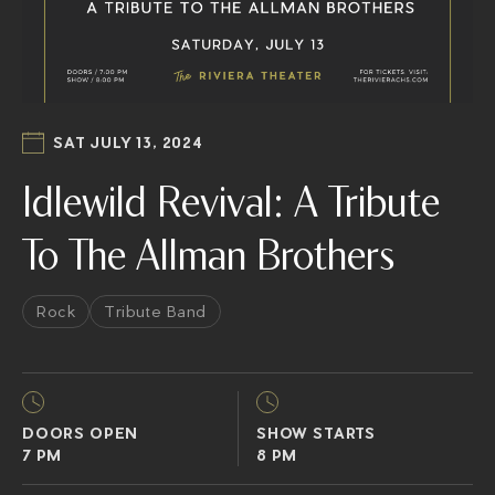
SAT JULY 13, 2024
Idlewild Revival: A Tribute
To The Allman Brothers
Rock
Tribute Band
DOORS OPEN
SHOW STARTS
7 PM
8 PM