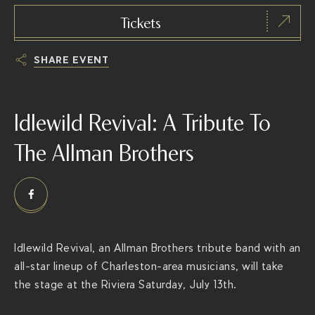
Tickets
SHARE EVENT
h
t
Idlewild Revival: A Tribute To
t
p
The Allman Brothers
s
:
/
/
t
Idlewild Revival, an Allman Brothers tribute band with an
h
all-star lineup of Charleston-area musicians, will take
e
the stage at the Riviera Saturday, July 13th.
r
i