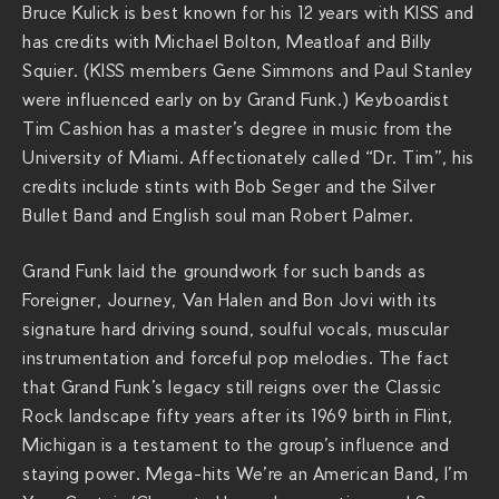
g
Bruce Kulick is best known for his 12 years with KISS and
r
has credits with Michael Bolton, Meatloaf and Billy
a
Squier. (KISS members Gene Simmons and Paul Stanley
n
were influenced early on by Grand Funk.) Keyboardist
d
Tim Cashion has a master’s degree in music from the
-
University of Miami. Affectionately called “Dr. Tim”, his
f
credits include stints with Bob Seger and the Silver
u
Bullet Band and English soul man Robert Palmer.
n
k
Grand Funk laid the groundwork for such bands as
-
Foreigner, Journey, Van Halen and Bon Jovi with its
r
signature hard driving sound, soulful vocals, muscular
a
instrumentation and forceful pop melodies. The fact
i
that Grand Funk’s legacy still reigns over the Classic
l
Rock landscape fifty years after its 1969 birth in Flint,
r
Michigan is a testament to the group’s influence and
o
staying power. Mega-hits We’re an American Band, I’m