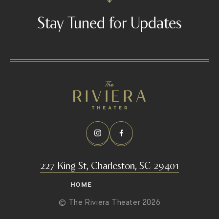
Stay Tuned for Updates
227 King St, Charleston, SC 29401
HOME
© The Riviera Theater 2026