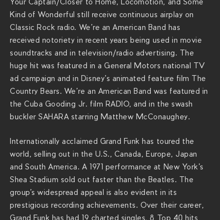
a
Your Captain/Closer to Home, Locomotion, and Some
d
Kind of Wonderful still receive continuous airplay on
/
Classic Rock radio. We’re an American Band has
received notoriety in recent years being used in movie
soundtracks and in television/radio advertising. The
huge hit was featured in a General Motors national TV
ad campaign and in Disney’s animated feature film The
Country Bears. We’re an American Band was featured in
the Cuba Gooding Jr. film RADIO, and in the swash
buckler SAHARA starring Matthew McConaughey.
Internationally acclaimed Grand Funk has toured the
world, selling out in the U.S., Canada, Europe, Japan
and South America. A 1971 performance at New York’s
Shea Stadium sold out faster than the Beatles. The
group’s widespread appeal is also evident in its
prestigious recording achievements. Over their career,
Grand Funk has had 19 charted singles, 8 Top 40 hits