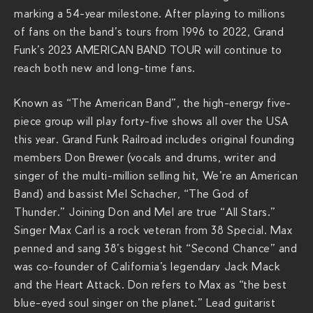
e
marking a 54-year milestone. After playing to millions
r
of fans on the band’s tours from 1996 to 2022, Grand
a
Funk’s 2023 AMERICAN BAND TOUR will continue to
c
reach both new and long-time fans.
h
s
Known as “The American Band”, the high-energy five-
.
piece group will play forty-five shows all over the USA
c
this year. Grand Funk Railroad includes original founding
o
members Don Brewer (vocals and drums, writer and
m
singer of the multi-million selling hit, We’re an American
/
Band) and bassist Mel Schacher, “The God of
s
Thunder.” Joining Don and Mel are true “All Stars.”
h
Singer Max Carl is a rock veteran from 38 Special. Max
o
penned and sang 38’s biggest hit “Second Chance” and
w
was co-founder of California’s legendary Jack Mack
s
and the Heart Attack. Don refers to Max as “the best
/
blue-eyed soul singer on the planet.” Lead guitarist