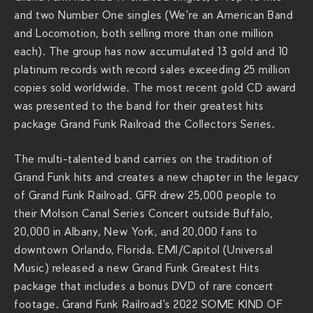
and two Number One singles (We’re an American Band
and Locomotion, both selling more than one million
each). The group has now accumulated 13 gold and 10
platinum records with record sales exceeding 25 million
copies sold worldwide. The most recent gold CD award
was presented to the band for their greatest hits
package Grand Funk Railroad the Collectors Series.
The multi-talented band carries on the tradition of
Grand Funk hits and creates a new chapter in the legacy
of Grand Funk Railroad. GFR drew 25,000 people to
their Molson Canal Series Concert outside Buffalo,
20,000 in Albany, New York, and 20,000 fans to
downtown Orlando, Florida. EMI/Capitol (Universal
Music) released a new Grand Funk Greatest Hits
package that includes a bonus DVD of rare concert
footage. Grand Funk Railroad’s 2022 SOME KIND OF