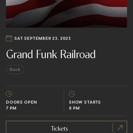
SAT SEPTEMBER 23, 2023
Grand Funk Railroad
Rock
DOORS OPEN
SHOW STARTS
7 PM
8 PM
Tickets