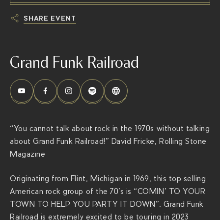
SHARE EVENT
h
t
Grand Funk Railroad
t
p
s
:
/
/
“You cannot talk about rock in the 1970s without talking
t
about Grand Funk Railroad!” David Fricke, Rolling Stone
h
Magazine
e
r
Originating from Flint, Michigan in 1969, this top selling
i
American rock group of the 70’s is “COMIN’ TO YOUR
v
TOWN TO HELP YOU PARTY IT DOWN”. Grand Funk
i
Railroad is extremely excited to be touring in 2023