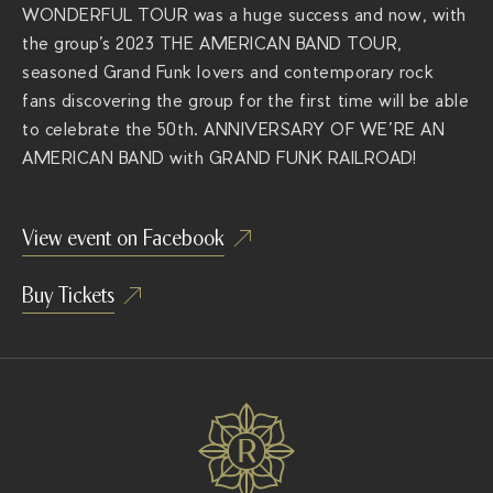
WONDERFUL TOUR was a huge success and now, with
the group’s 2023 THE AMERICAN BAND TOUR,
seasoned Grand Funk lovers and contemporary rock
fans discovering the group for the first time will be able
to celebrate the 50
th
. ANNIVERSARY OF WE’RE AN
AMERICAN BAND with GRAND FUNK RAILROAD!
View event on Facebook
Buy Tickets