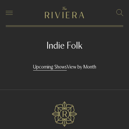
Indie Folk
Upcoming Shows
View by Month