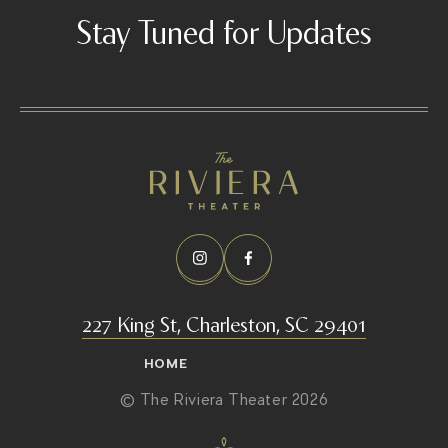
Stay Tuned for Updates
227 King St, Charleston, SC 29401
HOME
© The Riviera Theater 2026